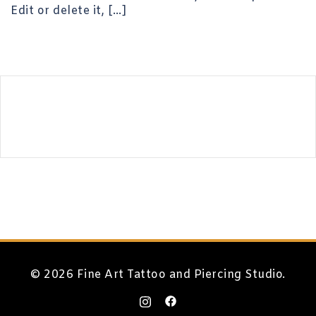
Edit or delete it, […]
© 2026 Fine Art Tattoo and Piercing Studio.