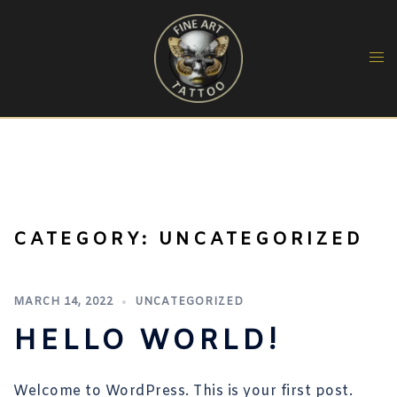
Skip
to
content
CATEGORY:
UNCATEGORIZED
MARCH 14, 2022
UNCATEGORIZED
HELLO WORLD!
Welcome to WordPress. This is your first post.